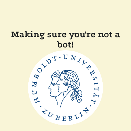
Making sure you're not a
bot!