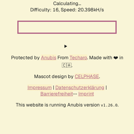
Calculating...
Difficulty: 16,
Speed: 20.398kH/s
Protected by
Anubis
From
Techaro
. Made with ❤️ in
🇨🇦.
Mascot design by
CELPHASE
.
Impressum
|
Datenschutzerklärung
|
Barrierefreiheit
--
Imprint
This website is running Anubis version
.
v1.26.0